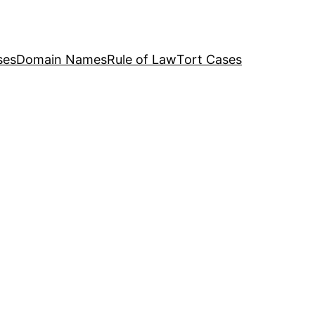
ses
Domain Names
Rule of Law
Tort Cases