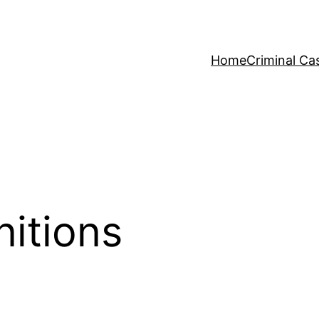
Home
Criminal Ca
nitions