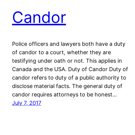
Candor
Police officers and lawyers both have a duty
of candor to a court, whether they are
testifying under oath or not. This applies in
Canada and the USA. Duty of Candor Duty of
candor refers to duty of a public authority to
disclose material facts. The general duty of
candor requires attorneys to be honest…
July 7, 2017