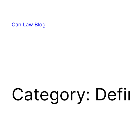
Skip
to
content
Can Law Blog
Category:
Defi