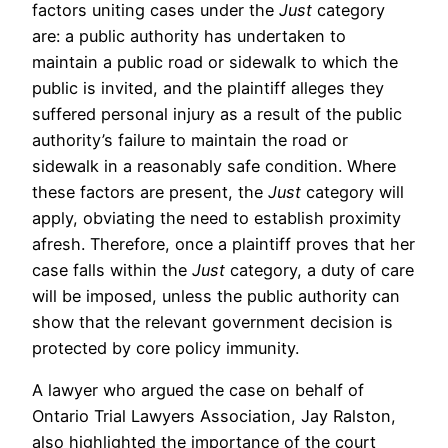
factors uniting cases under the
Just
category
are: a public authority has undertaken to
maintain a public road or sidewalk to which the
public is invited, and the plaintiff alleges they
suffered personal injury as a result of the public
authority’s failure to maintain the road or
sidewalk in a reasonably safe condition. Where
these factors are present, the
Just
category will
apply, obviating the need to establish proximity
afresh. Therefore, once a plaintiff proves that her
case falls within the
Just
category, a duty of care
will be imposed, unless the public authority can
show that the relevant government decision is
protected by core policy immunity.
A lawyer who argued the case on behalf of
Ontario Trial Lawyers Association, Jay Ralston,
also highlighted the importance of the court