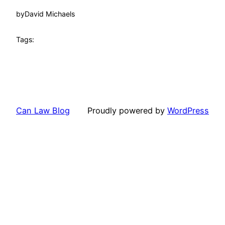
by
David Michaels
Tags:
Can Law Blog
Proudly powered by
WordPress