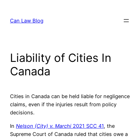
Skip
to
Can Law Blog
content
Liability of Cities In
Canada
Cities in Canada can be held liable for negligence
claims, even if the injuries result from policy
decisions.
In
Nelson (City) v. Marchi
2021 SCC 41
, the
Supreme Court of Canada ruled that cities owe a