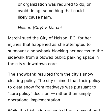
or organization was required to do, or
avoid doing, something that could
likely cause harm.
Nelson (City) v. Marchi
Marchi sued the City of Nelson, BC, for her
injuries that happened as she attempted to
surmount a snowbank blocking her access to the
sidewalk from a plowed public parking space in
the city’s downtown core.
The snowbank resulted from the city’s snow
clearing policy. The city claimed that their policy
to clear snow from roadways was pursuant to
“core policy” decision — rather than simply
operational implementation.
While the trial judge accepted the argument and