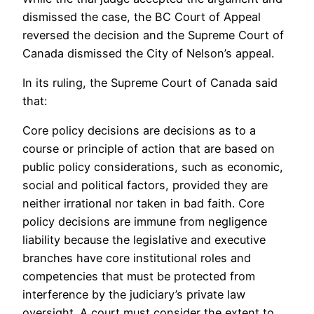
dismissed the case, the BC Court of Appeal
reversed the decision and the Supreme Court of
Canada dismissed the City of Nelson’s appeal.
In its ruling, the Supreme Court of Canada said
that:
Core policy decisions are decisions as to a
course or principle of action that are based on
public policy considerations, such as economic,
social and political factors, provided they are
neither irrational nor taken in bad faith. Core
policy decisions are immune from negligence
liability because the legislative and executive
branches have core institutional roles and
competencies that must be protected from
interference by the judiciary’s private law
oversight. A court must consider the extent to