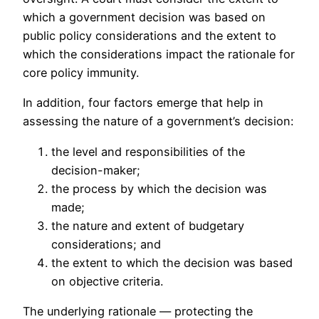
which a government decision was based on
public policy considerations and the extent to
which the considerations impact the rationale for
core policy immunity.
In addition, four factors emerge that help in
assessing the nature of a government’s decision:
the level and responsibilities of the
decision-maker;
the process by which the decision was
made;
the nature and extent of budgetary
considerations; and
the extent to which the decision was based
on objective criteria.
The underlying rationale — protecting the