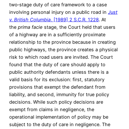
two‑stage duty of care framework to a case
involving personal injury on a public road in
Just
v. British Columbia
, [1989] 2 S.C.R. 1228
. At
the
prima facie
stage, the Court held that users
of a highway are in a sufficiently proximate
relationship to the province because in creating
public highways, the province creates a physical
risk to which road users are invited. The Court
found that the duty of care should apply to
public authority defendants unless there is a
valid basis for its exclusion: first, statutory
provisions that exempt the defendant from
liability, and second, immunity for true policy
decisions. While such policy decisions are
exempt from claims in negligence, the
operational implementation of policy may be
subject to the duty of care in negligence. The