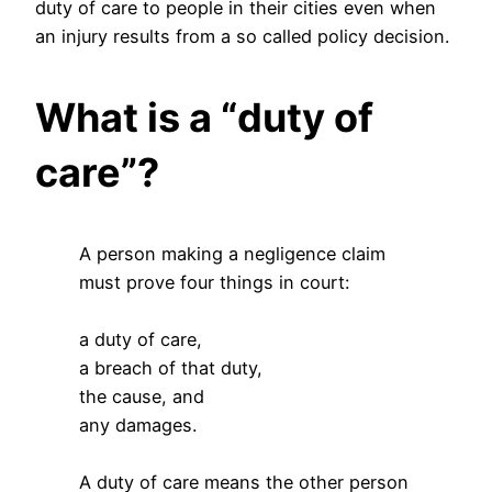
duty of care to people in their cities even when
an injury results from a so called policy decision.
What is a “duty of
care”?
A person making a negligence claim
must prove four things in court:
a duty of care,
a breach of that duty,
the cause, and
any damages.
A duty of care means the other person