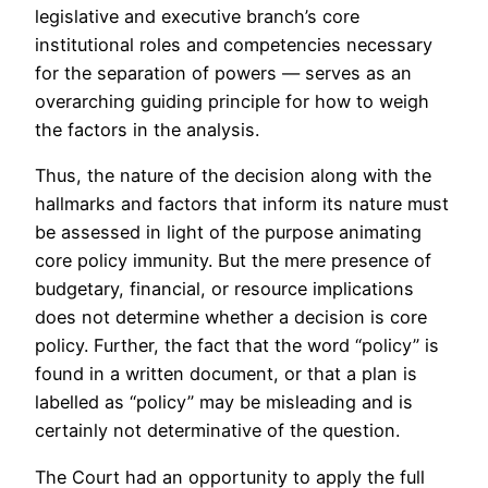
legislative and executive branch’s core
institutional roles and competencies necessary
for the separation of powers — serves as an
overarching guiding principle for how to weigh
the factors in the analysis.
Thus, the nature of the decision along with the
hallmarks and factors that inform its nature must
be assessed in light of the purpose animating
core policy immunity. But the mere presence of
budgetary, financial, or resource implications
does not determine whether a decision is core
policy. Further, the fact that the word “policy” is
found in a written document, or that a plan is
labelled as “policy” may be misleading and is
certainly not determinative of the question.
The Court had an opportunity to apply the full