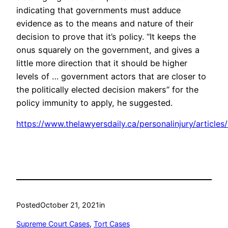
indicating that governments must adduce
evidence as to the means and nature of their
decision to prove that it’s policy. “It keeps the
onus squarely on the government, and gives a
little more direction that it should be higher
levels of … government actors that are closer to
the politically elected decision makers” for the
policy immunity to apply, he suggested.
https://www.thelawyersdaily.ca/personalinjury/article
Posted
October 21, 2021
in
Supreme Court Cases
, 
Tort Cases